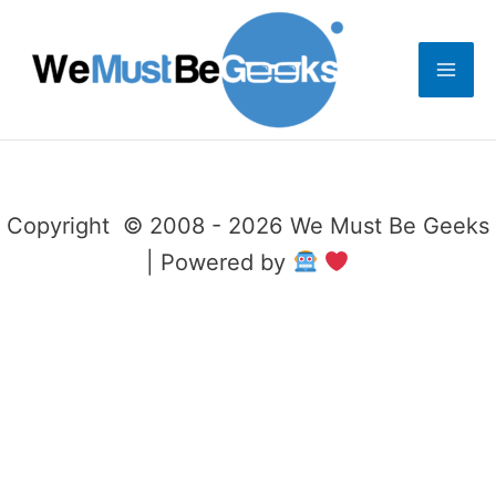
Skip
to
content
Copyright © 2008 - 2026 We Must Be Geeks
| Powered by