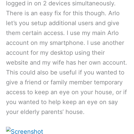
logged in on 2 devices simultaneously.
There is an easy fix for this though. Arlo
let’s you setup additional users and give
them certain access. I use my main Arlo
account on my smartphone. I use another
account for my desktop using their
website and my wife has her own account.
This could also be useful if you wanted to
give a friend or family member temporary
access to keep an eye on your house, or if
you wanted to help keep an eye on say
your elderly parents’ house.