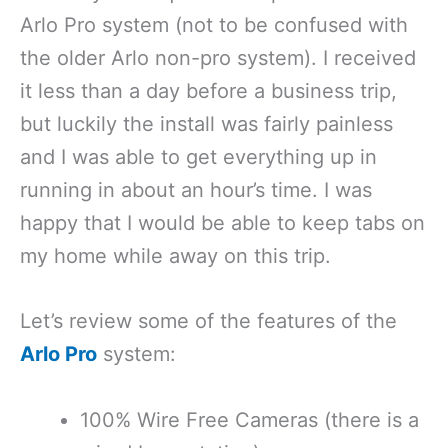
Arlo Pro system (not to be confused with
the older Arlo non-pro system). I received
it less than a day before a business trip,
but luckily the install was fairly painless
and I was able to get everything up in
running in about an hour’s time. I was
happy that I would be able to keep tabs on
my home while away on this trip.
Let’s review some of the features of the
Arlo Pro
system:
100% Wire Free Cameras (there is a