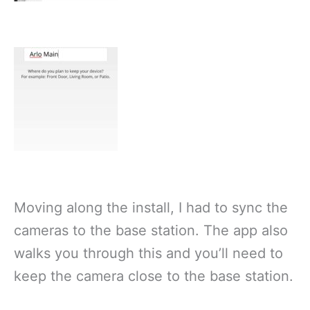
Moving along the install, I had to sync the
cameras to the base station. The app also
walks you through this and you’ll need to
keep the camera close to the base station.