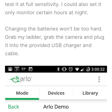
test it at full sensitivity. I could also set it
only monitor certain hours at night.
Charging the batteries won’t be too hard.
Grab my ladder, grab the camera and plug
it into the provided USB charger and
cable.