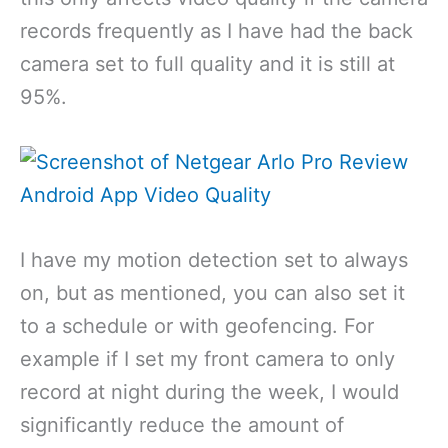
records frequently as I have had the back
camera set to full quality and it is still at
95%.
I have my motion detection set to always
on, but as mentioned, you can also set it
to a schedule or with geofencing. For
example if I set my front camera to only
record at night during the week, I would
significantly reduce the amount of