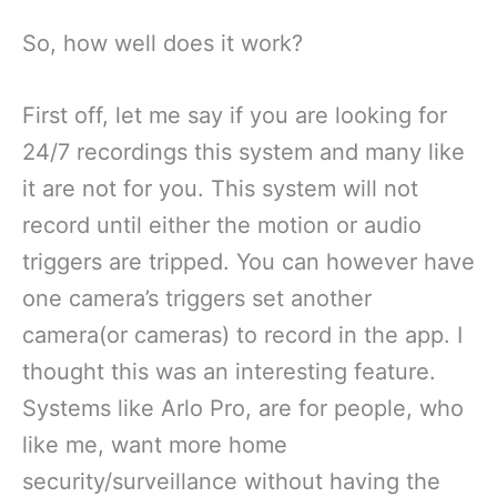
So, how well does it work?
First off, let me say if you are looking for
24/7 recordings this system and many like
it are not for you. This system will not
record until either the motion or audio
triggers are tripped. You can however have
one camera’s triggers set another
camera(or cameras) to record in the app. I
thought this was an interesting feature.
Systems like Arlo Pro, are for people, who
like me, want more home
security/surveillance without having the