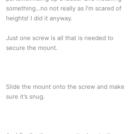
something…no not really as I’m scared of
heights! I did it anyway.
Just one screw is all that is needed to
secure the mount.
Slide the mount onto the screw and make
sure it’s snug.