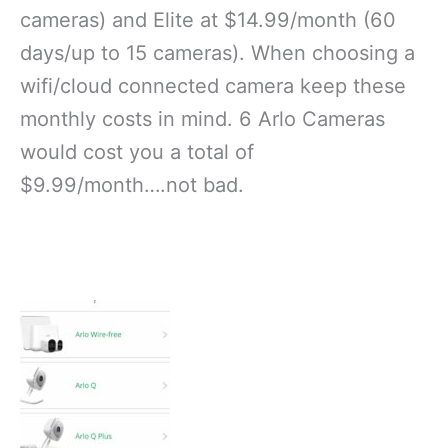
cameras) and Elite at $14.99/month (60
days/up to 15 cameras). When choosing a
wifi/cloud connected camera keep these
monthly costs in mind. 6 Arlo Cameras
would cost you a total of
$9.99/month….not bad.