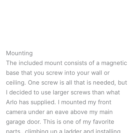
Mounting
The included mount consists of a magnetic
base that you screw into your wall or
ceiling. One screw is all that is needed, but
I decided to use larger screws than what
Arlo has supplied. I mounted my front
camera under an eave above my main
garage door. This is one of my favorite
parts…climbing up a ladder and installing