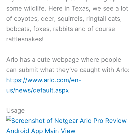
some wildlife. Here in Texas, we see a lot
of coyotes, deer, squirrels, ringtail cats,
bobcats, foxes, rabbits and of course
rattlesnakes!
Arlo has a cute webpage where people
can submit what they’ve caught with Arlo:
https://www.arlo.com/en-
us/news/default.aspx
Usage