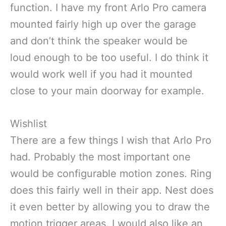
function. I have my front Arlo Pro camera
mounted fairly high up over the garage
and don’t think the speaker would be
loud enough to be too useful. I do think it
would work well if you had it mounted
close to your main doorway for example.
Wishlist
There are a few things I wish that Arlo Pro
had. Probably the most important one
would be configurable motion zones. Ring
does this fairly well in their app. Nest does
it even better by allowing you to draw the
motion trigger areas. I would also like an