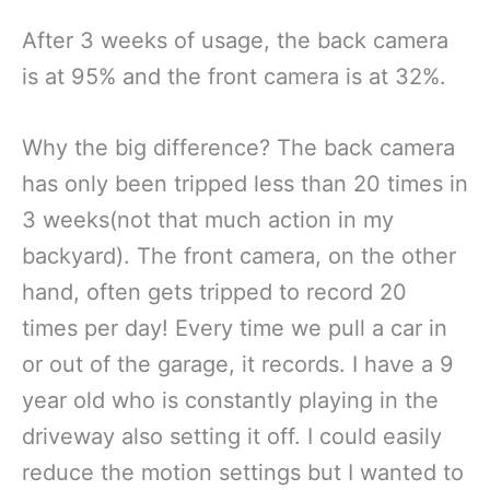
After 3 weeks of usage, the back camera
is at 95% and the front camera is at 32%.
Why the big difference? The back camera
has only been tripped less than 20 times in
3 weeks(not that much action in my
backyard). The front camera, on the other
hand, often gets tripped to record 20
times per day! Every time we pull a car in
or out of the garage, it records. I have a 9
year old who is constantly playing in the
driveway also setting it off. I could easily
reduce the motion settings but I wanted to