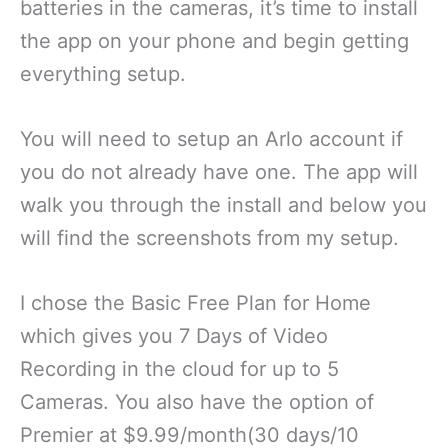
batteries in the cameras, it’s time to install
the app on your phone and begin getting
everything setup.
You will need to setup an Arlo account if
you do not already have one. The app will
walk you through the install and below you
will find the screenshots from my setup.
I chose the Basic Free Plan for Home
which gives you 7 Days of Video
Recording in the cloud for up to 5
Cameras. You also have the option of
Premier at $9.99/month(30 days/10