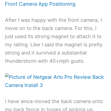
After I was happy with the front camera, I
move on to the back camera. For this, I
just used its strong magnet to attach it to
my railing. Like I said the magnet is pretty
strong and it survived a substantial
thunderstorm with 40+mph gusts.
I have since moved the back camera onto
my back fence in hopes of picking up