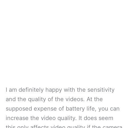
I am definitely happy with the sensitivity
and the quality of the videos. At the
supposed expense of battery life, you can
increase the video quality. It does seem
this only affects video quality if the camera