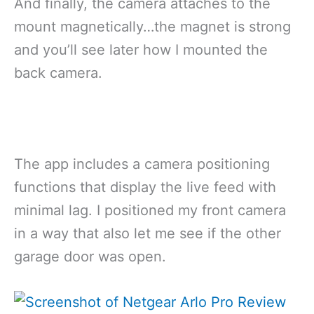
And finally, the camera attaches to the
mount magnetically…the magnet is strong
and you’ll see later how I mounted the
back camera.
The app includes a camera positioning
functions that display the live feed with
minimal lag. I positioned my front camera
in a way that also let me see if the other
garage door was open.