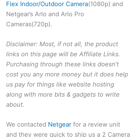
Flex Indoor/Outdoor Camera
(1080p) and
Netgear’s Arlo and Arlo Pro
Cameras(720p).
Disclaimer: Most, if not all, the product
links on this page will be Affiliate Links.
Purchasing through these links doesn’t
cost you any more money but it does help
us pay for things like website hosting
along with more bits & gadgets to write
about.
We contacted
Netgear
for a review unit
and they were quick to ship us a 2 Camera