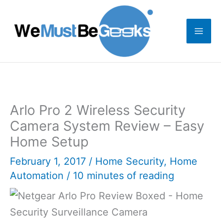
Skip
to
content
Arlo Pro 2 Wireless Security
Camera System Review – Easy
Home Setup
February 1, 2017
/
Home Security
,
Home
Automation
/
10 minutes of reading