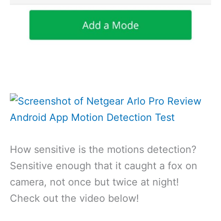
How sensitive is the motions detection?
Sensitive enough that it caught a fox on
camera, not once but twice at night!
Check out the video below!