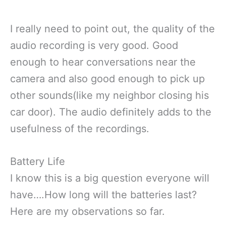
I really need to point out, the quality of the
audio recording is very good. Good
enough to hear conversations near the
camera and also good enough to pick up
other sounds(like my neighbor closing his
car door). The audio definitely adds to the
usefulness of the recordings.
Battery Life
I know this is a big question everyone will
have….How long will the batteries last?
Here are my observations so far.