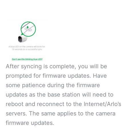
After syncing is complete, you will be
prompted for firmware updates. Have
some patience during the firmware
updates as the base station will need to
reboot and reconnect to the Internet/Arlo’s
servers. The same applies to the camera
firmware updates.