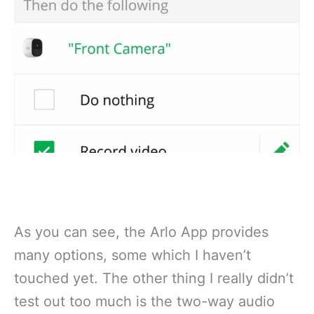
As you can see, the Arlo App provides
many options, some which I haven’t
touched yet. The other thing I really didn’t
test out too much is the two-way audio