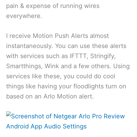
pain & expense of running wires
everywhere.
I receive Motion Push Alerts almost
instantaneously. You can use these alerts
with services such as IFTTT, Stringify,
Smartthings, Wink and a few others. Using
services like these, you could do cool
things like having your floodlights turn on
based on an Arlo Motion alert.