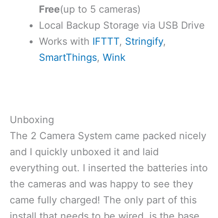
Free
(up to 5 cameras)
Local Backup Storage via USB Drive
Works with
IFTTT
,
Stringify
,
SmartThings
,
Wink
Unboxing
The 2 Camera System came packed nicely
and I quickly unboxed it and laid
everything out. I inserted the batteries into
the cameras and was happy to see they
came fully charged! The only part of this
install that needs to be wired, is the base