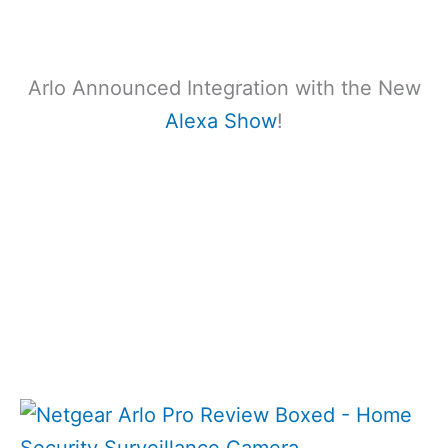
Arlo Announced Integration with the New
Alexa Show
!