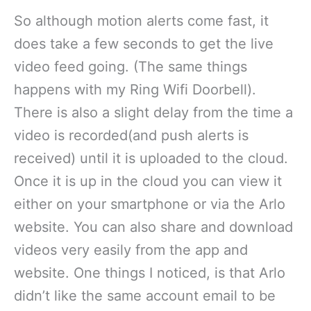
So although motion alerts come fast, it
does take a few seconds to get the live
video feed going. (The same things
happens with my Ring Wifi Doorbell).
There is also a slight delay from the time a
video is recorded(and push alerts is
received) until it is uploaded to the cloud.
Once it is up in the cloud you can view it
either on your smartphone or via the Arlo
website. You can also share and download
videos very easily from the app and
website. One things I noticed, is that Arlo
didn’t like the same account email to be