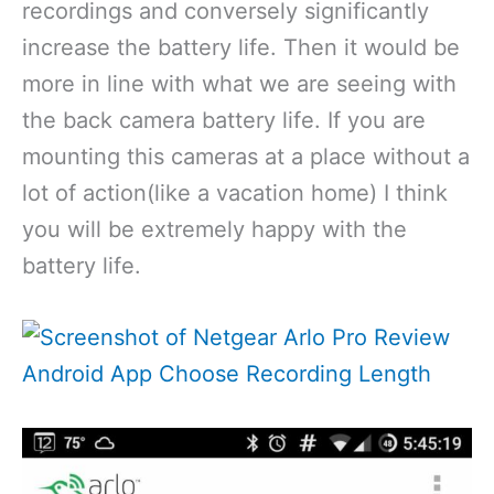
recordings and conversely significantly
increase the battery life. Then it would be
more in line with what we are seeing with
the back camera battery life. If you are
mounting this cameras at a place without a
lot of action(like a vacation home) I think
you will be extremely happy with the
battery life.