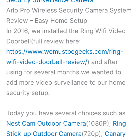
Arlo Pro Wireless Security Camera System
Review – Easy Home Setup
In 2016, we installed the Ring Wifi Video
Doorbell(full review here:
https://www.wemustbegeeks.com/ring-
wifi-video-doorbell-review/
) and after
using for several months we wanted to
add more video surveliance to our home
security setup.
Today you have several choices such as
Nest Cam Outdoor Camera
(1080P),
Ring
Stick-up Outdoor Camera
(720p),
Canary