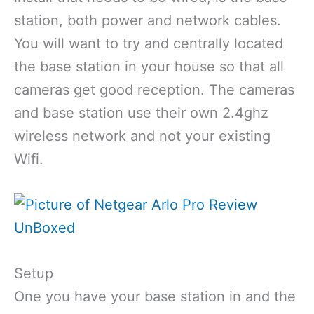
station, both power and network cables.
You will want to try and centrally located
the base station in your house so that all
cameras get good reception. The cameras
and base station use their own 2.4ghz
wireless network and not your existing
Wifi.
Setup
One you have your base station in and the