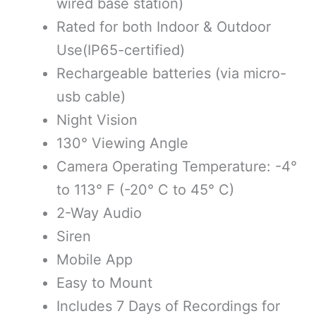
wired base station)
Rated for both Indoor & Outdoor
Use(IP65-certified)
Rechargeable batteries (via micro-
usb cable)
Night Vision
130° Viewing Angle
Camera Operating Temperature: -4°
to 113° F (-20° C to 45° C)
2-Way Audio
Siren
Mobile App
Easy to Mount
Includes 7 Days of Recordings for