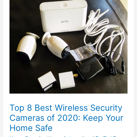
Top 8 Best Wireless Security
Cameras of 2020: Keep Your
Home Safe