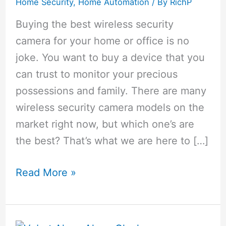
Home Security
,
Home Automation
/ By
RichP
Buying the best wireless security
camera for your home or office is no
joke. You want to buy a device that you
can trust to monitor your precious
possessions and family. There are many
wireless security camera models on the
market right now, but which one’s are
the best? That’s what we are here to […]
Top
Read More »
8
Best
Wireless