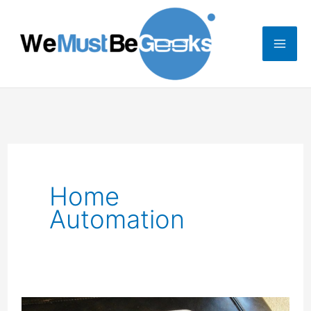
Skip
to
content
Home
Automation