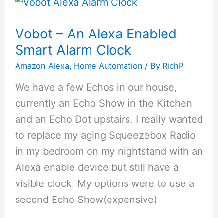
Security
Cameras
Vobot – An Alexa Enabled
of
Smart Alarm Clock
2020:
Amazon Alexa
,
Home Automation
/ By
RichP
Keep
We have a few Echos in our house,
Your
currently an Echo Show in the Kitchen
Home
and an Echo Dot upstairs. I really wanted
Safe
to replace my aging Squeezebox Radio
in my bedroom on my nightstand with an
Alexa enable device but still have a
visible clock. My options were to use a
second Echo Show(expensive)