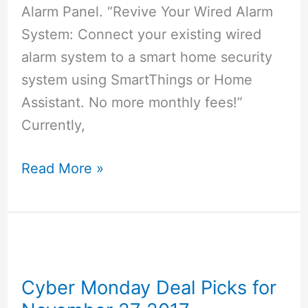
Alarm Panel. “Revive Your Wired Alarm
System: Connect your existing wired
alarm system to a smart home security
system using SmartThings or Home
Assistant. No more monthly fees!”
Currently,
Konnected
Read More »
Alarm
Panel
–
Make
Your
Cyber Monday Deal Picks for
Wired