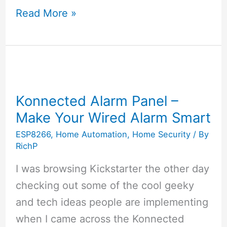
Vobot
Read More »
–
An
Alexa
Enabled
Smart
Konnected Alarm Panel –
Alarm
Make Your Wired Alarm Smart
Clock
ESP8266
,
Home Automation
,
Home Security
/ By
RichP
I was browsing Kickstarter the other day
checking out some of the cool geeky
and tech ideas people are implementing
when I came across the Konnected