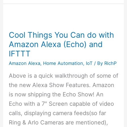
Deal
Picks
for
November
Cool Things You Can do with
27
Amazon Alexa (Echo) and
2017
IFTTT
Amazon Alexa
,
Home Automation
,
IoT
/ By
RichP
Above is a quick walkthrough of some of
the new Alexa Show Features. Amazon
is now shipping the Echo Show! An
Echo with a 7″ Screen capable of video
calls, displaying camera feeds(so far
Ring & Arlo Cameras are mentioned),