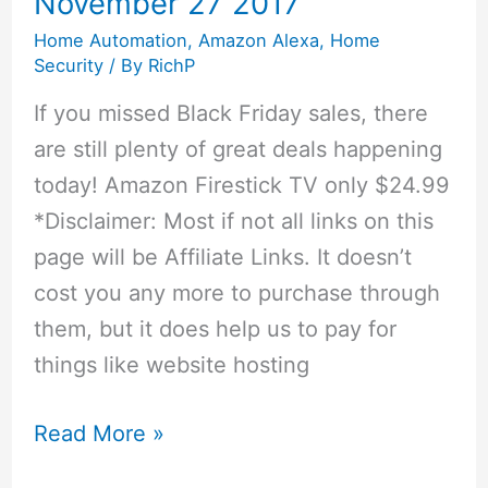
November 27 2017
Alarm
Home Automation
,
Amazon Alexa
,
Home
Smart
Security
/ By
RichP
If you missed Black Friday sales, there
are still plenty of great deals happening
today! Amazon Firestick TV only $24.99
*Disclaimer: Most if not all links on this
page will be Affiliate Links. It doesn’t
cost you any more to purchase through
them, but it does help us to pay for
things like website hosting
Cyber
Read More »
Monday