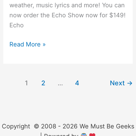
weather, music lyrics and more! You can
now order the Echo Show now for $149!
Echo
Cool
Read More »
Things
You
Can
1
2
…
4
Next
→
do
with
Amazon
Alexa
(Echo)
Copyright © 2008 - 2026 We Must Be Geeks
and