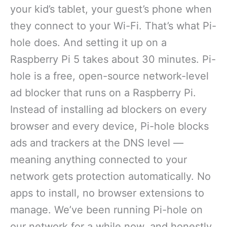
your kid’s tablet, your guest’s phone when
they connect to your Wi-Fi. That’s what Pi-
hole does. And setting it up on a
Raspberry Pi 5 takes about 30 minutes. Pi-
hole is a free, open-source network-level
ad blocker that runs on a Raspberry Pi.
Instead of installing ad blockers on every
browser and every device, Pi-hole blocks
ads and trackers at the DNS level —
meaning anything connected to your
network gets protection automatically. No
apps to install, no browser extensions to
manage. We’ve been running Pi-hole on
our network for a while now, and honestly,