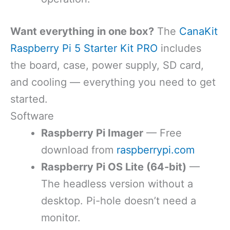
Want everything in one box?
The
CanaKit
Raspberry Pi 5 Starter Kit PRO
includes
the board, case, power supply, SD card,
and cooling — everything you need to get
started.
Software
Raspberry Pi Imager
— Free
download from
raspberrypi.com
Raspberry Pi OS Lite (64-bit)
—
The headless version without a
desktop. Pi-hole doesn’t need a
monitor.