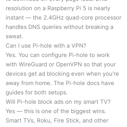
resolution on a Raspberry Pi 5 is nearly
instant — the 2.4GHz quad-core processor
handles DNS queries without breaking a
sweat.
Can I use Pi-hole with a VPN?
Yes. You can configure Pi-hole to work
with WireGuard or OpenVPN so that your
devices get ad blocking even when you’re
away from home. The Pi-hole docs have
guides for both setups.
Will Pi-hole block ads on my smart TV?
Yes — this is one of the biggest wins.
Smart TVs, Roku, Fire Stick, and other