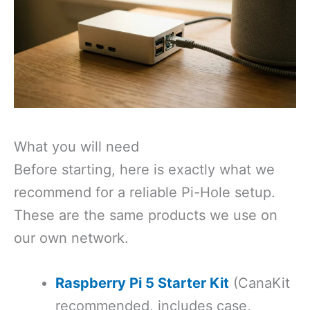
What you will need
Before starting, here is exactly what we
recommend for a reliable Pi-Hole setup.
These are the same products we use on
our own network.
Raspberry Pi 5 Starter Kit
(CanaKit
recommended, includes case,