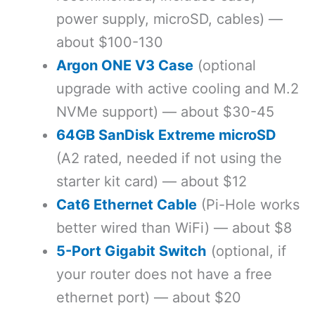
power supply, microSD, cables) —
about $100-130
Argon ONE V3 Case
(optional
upgrade with active cooling and M.2
NVMe support) — about $30-45
64GB SanDisk Extreme microSD
(A2 rated, needed if not using the
starter kit card) — about $12
Cat6 Ethernet Cable
(Pi-Hole works
better wired than WiFi) — about $8
5-Port Gigabit Switch
(optional, if
your router does not have a free
ethernet port) — about $20