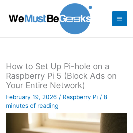
Skip
to
content
How to Set Up Pi-hole on a
Raspberry Pi 5 (Block Ads on
Your Entire Network)
February 19, 2026
/
Raspberry Pi
/
8
minutes of reading