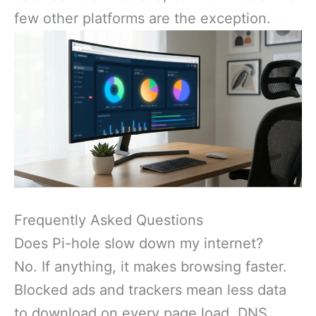
few other platforms are the exception.
Frequently Asked Questions
Does Pi-hole slow down my internet?
No. If anything, it makes browsing faster.
Blocked ads and trackers mean less data
to download on every page load. DNS