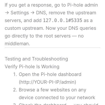
If you get a response, go to Pi-hole admin
→ Settings → DNS, remove the upstream
servers, and add
127.0.0.1#5335
as a
custom upstream. Now your DNS queries
go directly to the root servers — no
middleman.
Testing and Troubleshooting
Verify Pi-hole Is Working
Open the Pi-hole dashboard
(http://YOUR-PI-IP/admin)
Browse a few websites on any
device connected to your network