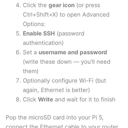
Click the
gear icon
(or press
Ctrl+Shift+X) to open Advanced
Options:
Enable SSH
(password
authentication)
Set a
username and password
(write these down — you’ll need
them)
Optionally configure Wi-Fi (but
again, Ethernet is better)
Click
Write
and wait for it to finish
Pop the microSD card into your Pi 5,
connect the Ethernet cable to your router,