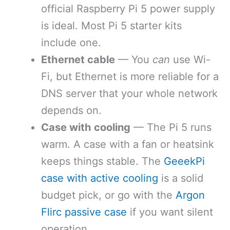
official Raspberry Pi 5 power supply
is ideal. Most Pi 5 starter kits
include one.
Ethernet cable
— You
can
use Wi-
Fi, but Ethernet is more reliable for a
DNS server that your whole network
depends on.
Case with cooling
— The Pi 5 runs
warm. A case with a fan or heatsink
keeps things stable. The
GeeekPi
case with active cooling
is a solid
budget pick, or go with the
Argon
Flirc passive case
if you want silent
operation.