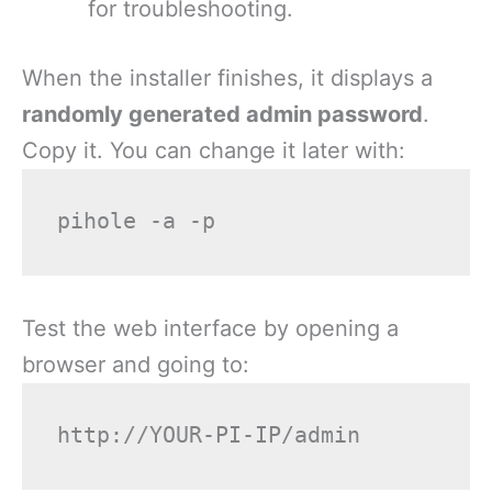
for troubleshooting.
When the installer finishes, it displays a
randomly generated admin password
.
Copy it. You can change it later with:
Test the web interface by opening a
browser and going to: