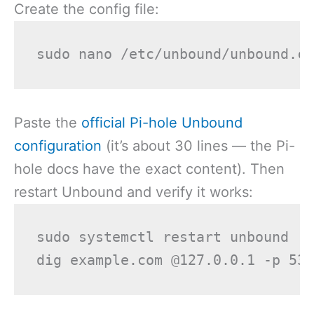
Create the config file:
Paste the
official Pi-hole Unbound
configuration
(it’s about 30 lines — the Pi-
hole docs have the exact content). Then
restart Unbound and verify it works:
sudo systemctl restart unbound
