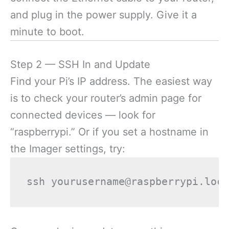
and plug in the power supply. Give it a
minute to boot.
Step 2 — SSH In and Update
Find your Pi’s IP address. The easiest way
is to check your router’s admin page for
connected devices — look for
“raspberrypi.” Or if you set a hostname in
the Imager settings, try: