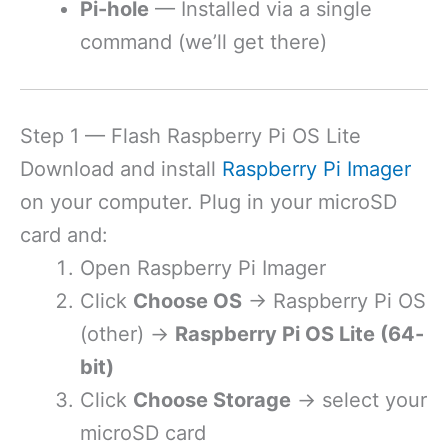
Pi-hole
— Installed via a single
command (we’ll get there)
Step 1 — Flash Raspberry Pi OS Lite
Download and install
Raspberry Pi Imager
on your computer. Plug in your microSD
card and:
Open Raspberry Pi Imager
Click
Choose OS
→ Raspberry Pi OS
(other) →
Raspberry Pi OS Lite (64-
bit)
Click
Choose Storage
→ select your
microSD card