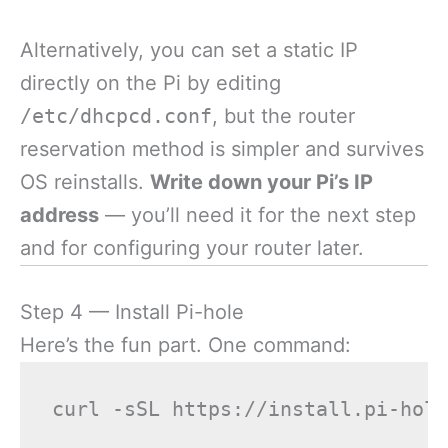
Alternatively, you can set a static IP
directly on the Pi by editing
/etc/dhcpcd.conf
, but the router
reservation method is simpler and survives
OS reinstalls.
Write down your Pi’s IP
address
— you’ll need it for the next step
and for configuring your router later.
Step 4 — Install Pi-hole
Here’s the fun part. One command: