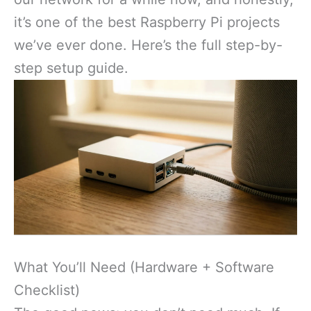
it’s one of the best Raspberry Pi projects
we’ve ever done. Here’s the full step-by-
step setup guide.
What You’ll Need (Hardware + Software
Checklist)