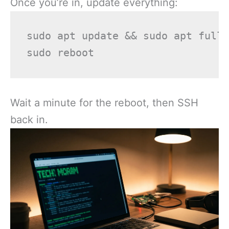
Once you’re in, update everything:
sudo apt update && sudo apt full-
Wait a minute for the reboot, then SSH
back in.