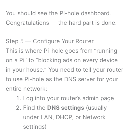
You should see the Pi-hole dashboard.
Congratulations — the hard part is done.
Step 5 — Configure Your Router
This is where Pi-hole goes from “running
on a Pi” to “blocking ads on every device
in your house.” You need to tell your router
to use Pi-hole as the DNS server for your
entire network:
Log into your router’s admin page
Find the
DNS settings
(usually
under LAN, DHCP, or Network
settings)