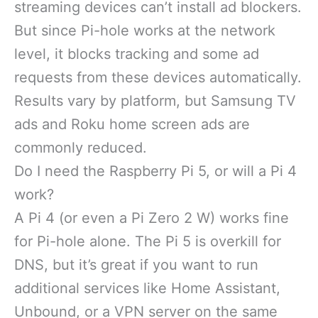
streaming devices can’t install ad blockers.
But since Pi-hole works at the network
level, it blocks tracking and some ad
requests from these devices automatically.
Results vary by platform, but Samsung TV
ads and Roku home screen ads are
commonly reduced.
Do I need the Raspberry Pi 5, or will a Pi 4
work?
A Pi 4 (or even a Pi Zero 2 W) works fine
for Pi-hole alone. The Pi 5 is overkill for
DNS, but it’s great if you want to run
additional services like Home Assistant,
Unbound, or a VPN server on the same