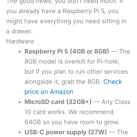
The good news: you don’t need much. If
you already have a Raspberry Pi 5, you
might have everything you need sitting in
a drawer.
Hardware
Raspberry Pi 5 (4GB or 8GB)
— The
8GB model is overkill for Pi-hole,
but if you plan to run other services
alongside it, grab the 8GB.
Check
price on Amazon
MicroSD card (32GB+)
— Any Class
10 card works. We recommend
64GB so you have room to grow.
USB-C power supply (27W)
— The