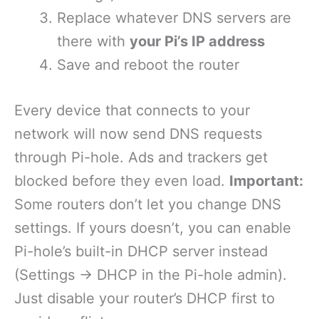
Replace whatever DNS servers are
there with
your Pi’s IP address
Save and reboot the router
Every device that connects to your
network will now send DNS requests
through Pi-hole. Ads and trackers get
blocked before they even load.
Important:
Some routers don’t let you change DNS
settings. If yours doesn’t, you can enable
Pi-hole’s built-in DHCP server instead
(Settings → DHCP in the Pi-hole admin).
Just disable your router’s DHCP first to