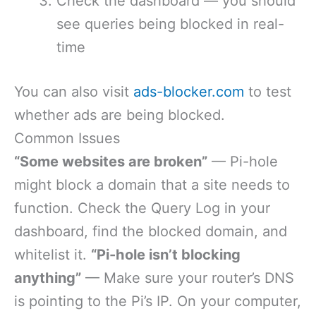
Check the dashboard — you should
see queries being blocked in real-
time
You can also visit
ads-blocker.com
to test
whether ads are being blocked.
Common Issues
“Some websites are broken”
— Pi-hole
might block a domain that a site needs to
function. Check the Query Log in your
dashboard, find the blocked domain, and
whitelist it.
“Pi-hole isn’t blocking
anything”
— Make sure your router’s DNS
is pointing to the Pi’s IP. On your computer,