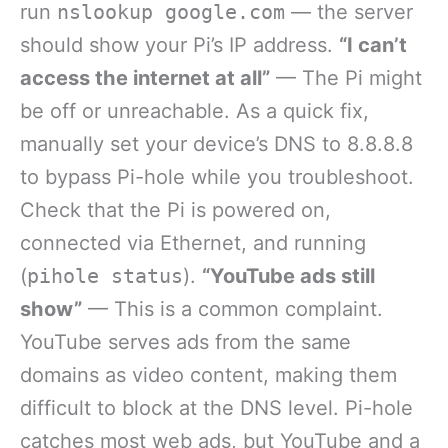
run
nslookup google.com
— the server
should show your Pi’s IP address.
“I can’t
access the internet at all”
— The Pi might
be off or unreachable. As a quick fix,
manually set your device’s DNS to 8.8.8.8
to bypass Pi-hole while you troubleshoot.
Check that the Pi is powered on,
connected via Ethernet, and running
(
pihole status
).
“YouTube ads still
show”
— This is a common complaint.
YouTube serves ads from the same
domains as video content, making them
difficult to block at the DNS level. Pi-hole
catches most web ads, but YouTube and a