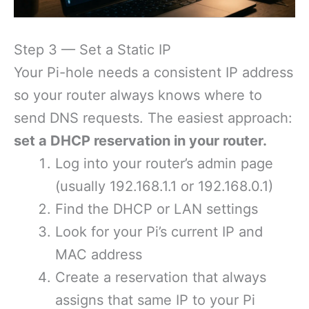
Step 3 — Set a Static IP
Your Pi-hole needs a consistent IP address
so your router always knows where to
send DNS requests. The easiest approach:
set a DHCP reservation in your router.
Log into your router’s admin page
(usually 192.168.1.1 or 192.168.0.1)
Find the DHCP or LAN settings
Look for your Pi’s current IP and
MAC address
Create a reservation that always
assigns that same IP to your Pi