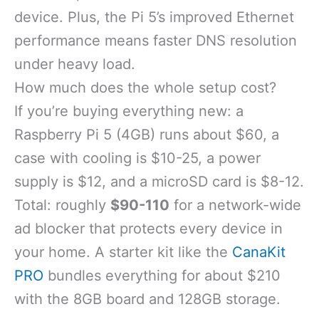
device. Plus, the Pi 5’s improved Ethernet
performance means faster DNS resolution
under heavy load.
How much does the whole setup cost?
If you’re buying everything new: a
Raspberry Pi 5 (4GB) runs about $60, a
case with cooling is $10-25, a power
supply is $12, and a microSD card is $8-12.
Total: roughly
$90-110
for a network-wide
ad blocker that protects every device in
your home. A starter kit like the
CanaKit
PRO
bundles everything for about $210
with the 8GB board and 128GB storage.