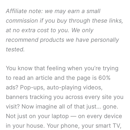
Affiliate note: we may earn a small
commission if you buy through these links,
at no extra cost to you. We only
recommend products we have personally
tested.
You know that feeling when you’re trying
to read an article and the page is 60%
ads? Pop-ups, auto-playing videos,
banners tracking you across every site you
visit? Now imagine all of that just… gone.
Not just on your laptop — on every device
in your house. Your phone, your smart TV,