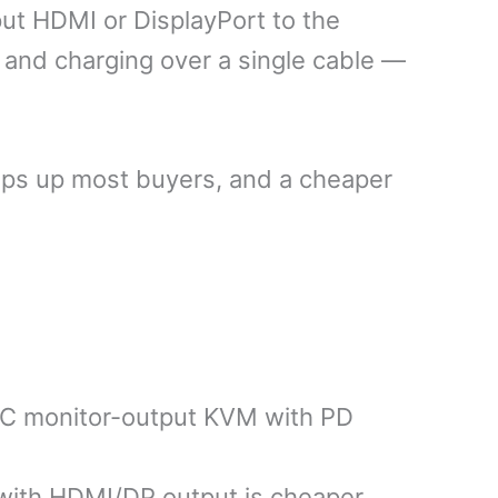
t HDMI or DisplayPort to the
 and charging over a single cable —
rips up most buyers, and a cheaper
-C monitor-output KVM with PD
ith HDMI/DP output is cheaper,