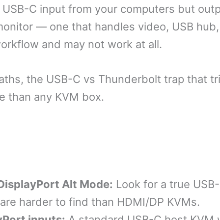
USB-C input from your computers but outpu
 monitor — one that handles video, USB hub,
rkflow and may not work at all.
paths, the USB-C vs Thunderbolt trap that t
le than any KVM box.
DisplayPort Alt Mode:
Look for a true USB
 are harder to find than HDMI/DP KVMs.
yPort inputs:
A standard USB-C host KVM w