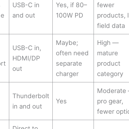
s
USB-C in
Yes, if 80–
fewer
de
and out
100W PD
products, 
field data
Maybe;
High —
USB-C in,
often need
mature
HDMI/DP
rt
separate
product
out
charger
category
Moderate
Thunderbolt
B
Yes
pro gear,
in and out
fewer opti
Direct to