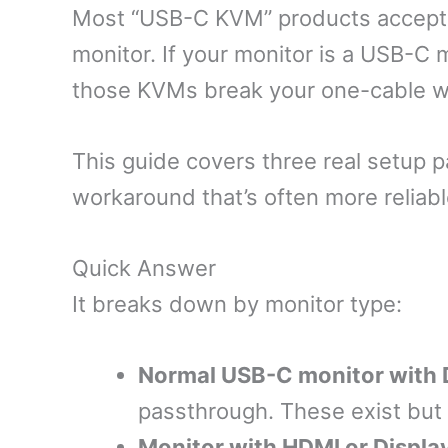
Most “USB-C KVM” products accept 
monitor. If your monitor is a USB-C
those KVMs break your one-cable wo
This guide covers three real setup 
workaround that’s often more reliab
Quick Answer
It breaks down by monitor type:
Normal USB-C monitor with 
passthrough. These exist but
Monitor with HDMI or Displa