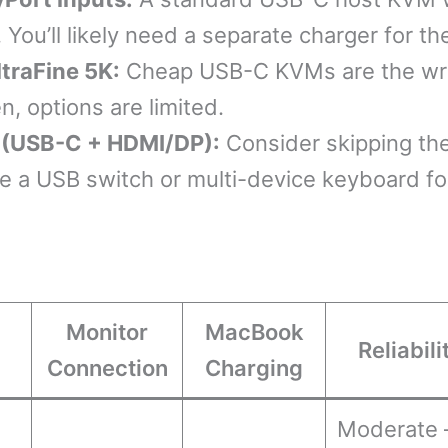
 You’ll likely need a separate charger for 
ltraFine 5K:
Cheap USB-C KVMs are the wro
, options are limited.
s (USB-C + HDMI/DP):
Consider skipping the
se a USB switch or multi-device keyboard fo
Monitor
MacBook
Reliabili
Connection
Charging
Moderate