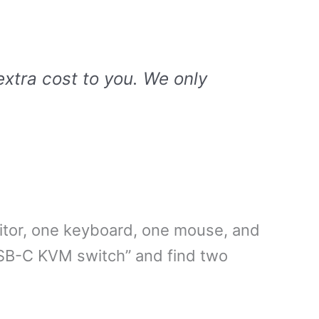
extra cost to you. We only
itor, one keyboard, one mouse, and
SB-C KVM switch” and find two