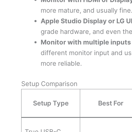
more mature, and usually fine.
Apple Studio Display or LG U
grade hardware, and even then
Monitor with multiple input
different monitor input and u
more reliable.
Setup Comparison
Setup Type
Best For
True USB-C