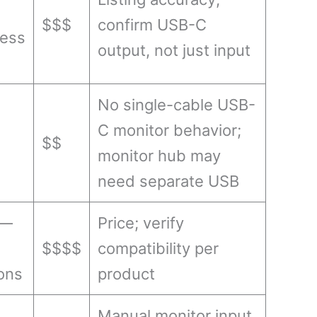
$$$
confirm USB-C
less
output, not just input
No single-cable USB-
C monitor behavior;
$$
monitor hub may
need separate USB
 —
Price; verify
$$$$
compatibility per
ons
product
Manual monitor input