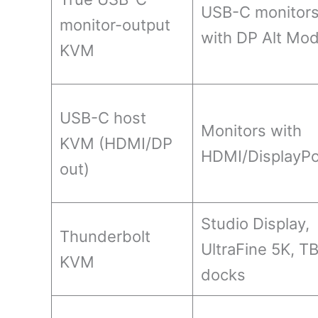
USB-C monitor
monitor-output
with DP Alt Mo
KVM
USB-C host
Monitors with
KVM (HDMI/DP
HDMI/DisplayPo
out)
Studio Display,
Thunderbolt
UltraFine 5K, T
KVM
docks