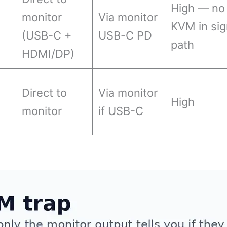
High — no
monitor
Via monitor
KVM in sig
(USB-C +
USB-C PD
path
HDMI/DP)
Direct to
Via monitor
High
monitor
if USB-C