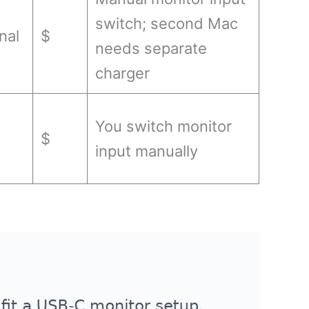
switch; second Mac
nal
$
needs separate
charger
You switch monitor
$
input manually