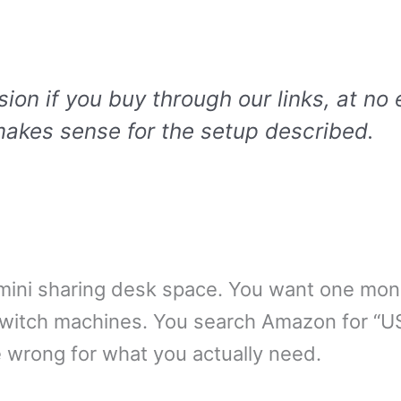
n if you buy through our links, at no 
akes sense for the setup described.
ini sharing desk space. You want one mon
switch machines. You search Amazon for “U
e wrong for what you actually need.