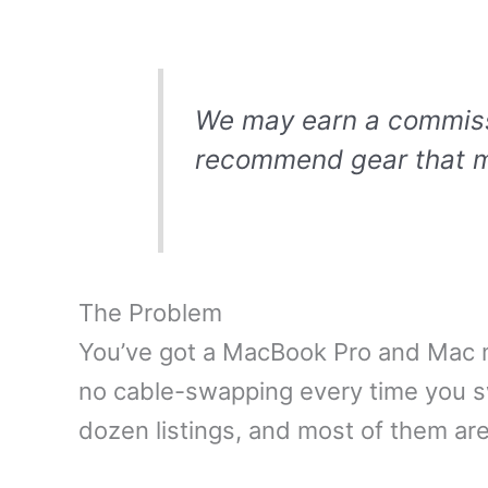
We may earn a commissio
recommend gear that m
The Problem
You’ve got a MacBook Pro and Mac m
no cable-swapping every time you 
dozen listings, and most of them ar