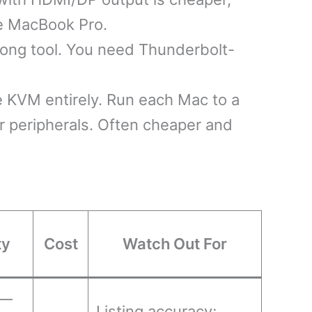
the MacBook Pro.
ng tool. You need Thunderbolt-
 KVM entirely. Run each Mac to a
r peripherals. Often cheaper and
ty
Cost
Watch Out For
 —
Listing accuracy;