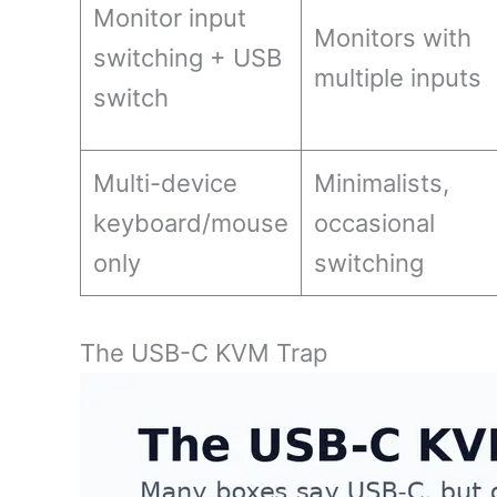
Monitor input
Monitors with
switching + USB
multiple inputs
switch
Multi-device
Minimalists,
keyboard/mouse
occasional
only
switching
The USB-C KVM Trap