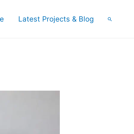
e
Latest Projects & Blog
Search