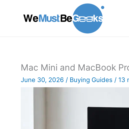
Skip
to
content
Mac Mini and MacBook Pr
June 30, 2026
/
Buying Guides
/
13 