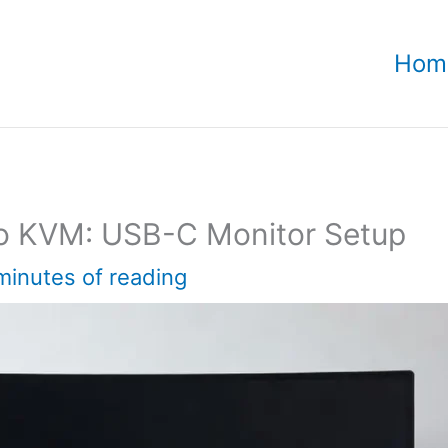
Hom
o KVM: USB-C Monitor Setup
minutes of reading